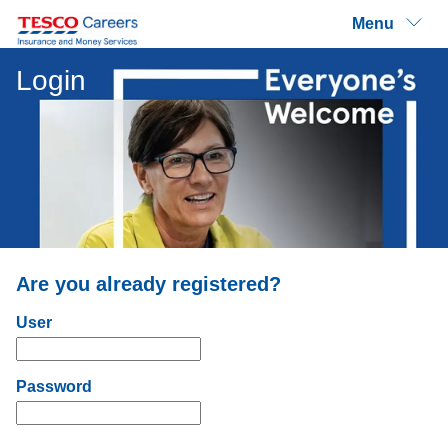
Menu
Login
Are you already registered?
Login: user and password
User
Password