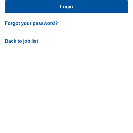
Login
Forgot your password?
Back to job list