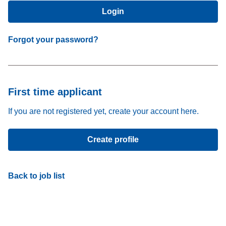
Login
Forgot your password?
First time applicant
If you are not registered yet, create your account here.
Create profile
Back to job list