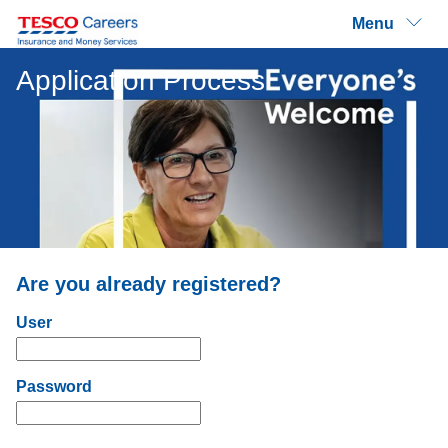
Menu
Application Process
Are you already registered?
Login: user and password
User
Password